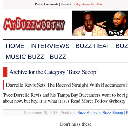
Posts
|
Comments
|
E-mail
/
Friday, August 07, 2026
HOME
INTERVIEWS
BUZZ HEAT
BUZ
MUSIC BUZZ
BUZZ
Archive for the Category ‘Buzz Scoop’
Darrelle Revis Sets The Record Straight With Buccaneers 
TweetDarrelle Revis and his Tampa Bay Buccaneers want to be rig
about now, but hey, it is what it is. ( Read More) Follow @rhozay
September 18, 2013 | Posted in
Buzz Archives
,
Buzz Scoop
|
R
Don't miss these