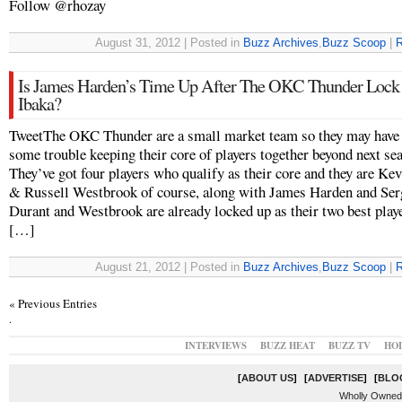
Follow @rhozay
August 31, 2012 | Posted in
Buzz Archives
,
Buzz Scoop
|
R
Is James Harden’s Time Up After The OKC Thunder Lock
Ibaka?
TweetThe OKC Thunder are a small market team so they may have
some trouble keeping their core of players together beyond next se
They’ve got four players who qualify as their core and they are Ke
& Russell Westbrook of course, along with James Harden and Ser
Durant and Westbrook are already locked up as their two best play
[…]
August 21, 2012 | Posted in
Buzz Archives
,
Buzz Scoop
|
R
« Previous Entries
.
INTERVIEWS
BUZZ HEAT
BUZZ TV
HO
[
ABOUT US
]
[
ADVERTISE
]
[
BLO
Wholly Owned