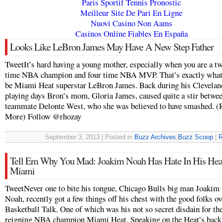
Paris Sportif Tennis Pronostic
Meilleur Site De Pari En Ligne
Nuovi Casino Non Aams
Casinos Online Fiables En España
Looks Like LeBron James May Have A New Step Father
TweetIt’s hard having a young mother, especially when you are a t
time NBA champion and four time NBA MVP. That’s exactly what i
be Miami Heat superstar LeBron James. Back during his Clevelan
playing days Bron’s mom, Gloria James, caused quite a stir betwe
teammate Delonte West, who she was believed to have smashed. (
More) Follow @rhozay
September 3, 2013 | Posted in
Buzz Archives
,
Buzz Scoop
|
R
Tell Em Why You Mad: Joakim Noah Has Hate In His Hea
Miami
TweetNever one to bite his tongue, Chicago Bulls big man Joakim
Noah, recently got a few things off his chest with the good folks ov
Basketball Talk. One of which was his not so secret disdain for th
reigning NBA champion Miami Heat. Speaking on the Heat’s back