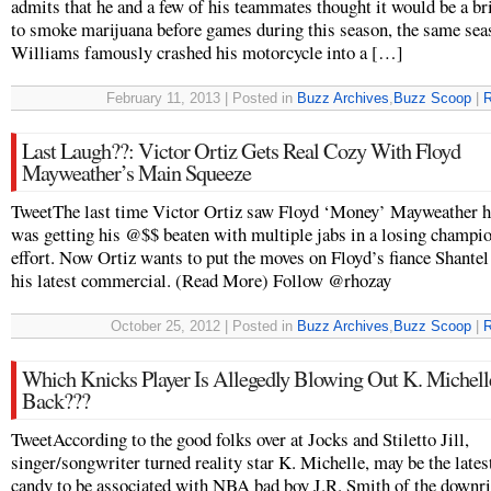
admits that he and a few of his teammates thought it would be a bri
to smoke marijuana before games during this season, the same sea
Williams famously crashed his motorcycle into a […]
February 11, 2013 | Posted in
Buzz Archives
,
Buzz Scoop
|
R
Last Laugh??: Victor Ortiz Gets Real Cozy With Floyd
Mayweather’s Main Squeeze
TweetThe last time Victor Ortiz saw Floyd ‘Money’ Mayweather h
was getting his @$$ beaten with multiple jabs in a losing champi
effort. Now Ortiz wants to put the moves on Floyd’s fiance Shantel
his latest commercial. (Read More) Follow @rhozay
October 25, 2012 | Posted in
Buzz Archives
,
Buzz Scoop
|
R
Which Knicks Player Is Allegedly Blowing Out K. Michell
Back???
TweetAccording to the good folks over at Jocks and Stiletto Jill,
singer/songwriter turned reality star K. Michelle, may be the late
candy to be associated with NBA bad boy J.R. Smith of the downr