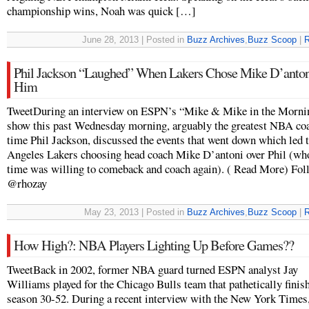
championship wins, Noah was quick […]
June 28, 2013 | Posted in
Buzz Archives
,
Buzz Scoop
|
R
Phil Jackson “Laughed” When Lakers Chose Mike D’anton
Him
TweetDuring an interview on ESPN’s “Mike & Mike in the Morni
show this past Wednesday morning, arguably the greatest NBA coa
time Phil Jackson, discussed the events that went down which led 
Angeles Lakers choosing head coach Mike D’antoni over Phil (who
time was willing to comeback and coach again). ( Read More) Fol
@rhozay
May 23, 2013 | Posted in
Buzz Archives
,
Buzz Scoop
|
R
How High?: NBA Players Lighting Up Before Games??
TweetBack in 2002, former NBA guard turned ESPN analyst Jay
Williams played for the Chicago Bulls team that pathetically finis
season 30-52. During a recent interview with the New York Times