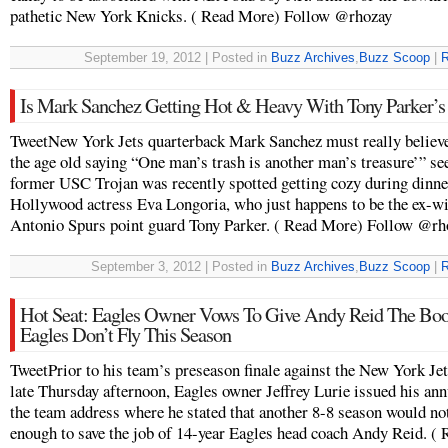
pathetic New York Knicks. ( Read More) Follow @rhozay
September 19, 2012 | Posted in
Buzz Archives
,
Buzz Scoop
|
R
Is Mark Sanchez Getting Hot & Heavy With Tony Parker’s
TweetNew York Jets quarterback Mark Sanchez must really believe
the age old saying “One man’s trash is another man’s treasure’” se
former USC Trojan was recently spotted getting cozy during dinne
Hollywood actress Eva Longoria, who just happens to be the ex-wi
Antonio Spurs point guard Tony Parker. ( Read More) Follow @rh
September 3, 2012 | Posted in
Buzz Archives
,
Buzz Scoop
|
R
Hot Seat: Eagles Owner Vows To Give Andy Reid The Boot
Eagles Don’t Fly This Season
TweetPrior to his team’s preseason finale against the New York Je
late Thursday afternoon, Eagles owner Jeffrey Lurie issued his ann
the team address where he stated that another 8-8 season would no
enough to save the job of 14-year Eagles head coach Andy Reid. (