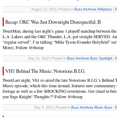
August 13, 2012 | Posted in
Buzz Archives
,
Hollybuzz
|
R
Recap: OKC Was Just Downright Disrespectful, B
TweetMan, during last night’s game 1 playoff matchup between the
L.A. Lakers and the OKC Thunder, L.A. got straight SERVED. And
“regular served”. I’m talking “Mike Tyson-Evander Holyfield” ser
More). Follow @rhozay
May 15, 2012 | Posted in
Buzz Archives
,
Buzz Spotlight
|
R
VH1 Behind The Music: Notorious B.I.G.
TweetLast night, Vh1 re-aired the late Notorious B.I.G.’s Behind 
Music episode, which this time around, features new commentary
footage as well as a few SHOCKING revelations. Get clued in be
you Suge Knight! Thoughts?? Follow @rhozay
May 3, 2012 | Posted in
Buzz Archives
,
Music Buzz
|
R