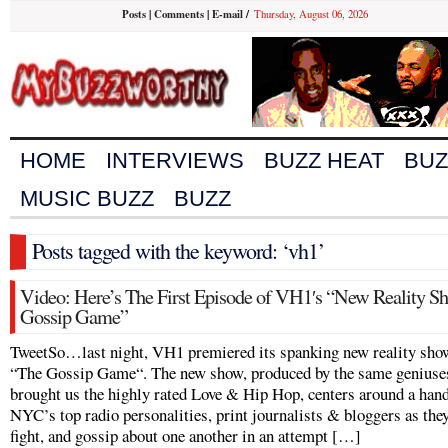
Posts
|
Comments
|
E-mail
/
Thursday, August 06, 2026
HOME
INTERVIEWS
BUZZ HEAT
BUZ
MUSIC BUZZ
BUZZ
Posts tagged with the keyword: ‘vh1’
Video: Here’s The First Episode of VH1′s “New Reality S
Gossip Game”
TweetSo…last night, VH1 premiered its spanking new reality sho
“The Gossip Game“. The new show, produced by the same genius
brought us the highly rated Love & Hip Hop, centers around a hand
NYC’s top radio personalities, print journalists & bloggers as the
fight, and gossip about one another in an attempt […]