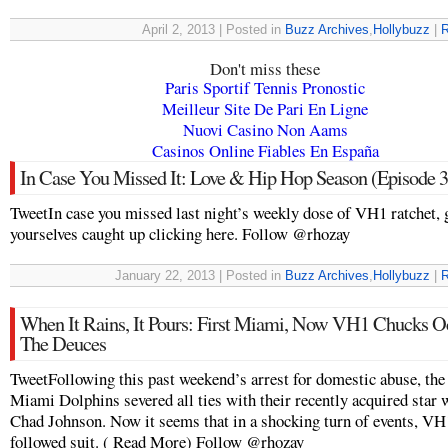
April 2, 2013 | Posted in
Buzz Archives
,
Hollybuzz
|
R
Don't miss these
Paris Sportif Tennis Pronostic
Meilleur Site De Pari En Ligne
Nuovi Casino Non Aams
Casinos Online Fiables En España
In Case You Missed It: Love & Hip Hop Season (Episode 3
TweetIn case you missed last night’s weekly dose of VH1 ratchet, 
yourselves caught up clicking here. Follow @rhozay
January 22, 2013 | Posted in
Buzz Archives
,
Hollybuzz
|
R
When It Rains, It Pours: First Miami, Now VH1 Chucks O
The Deuces
TweetFollowing this past weekend’s arrest for domestic abuse, the
Miami Dolphins severed all ties with their recently acquired star 
Chad Johnson. Now it seems that in a shocking turn of events, VH
followed suit. ( Read More) Follow @rhozay