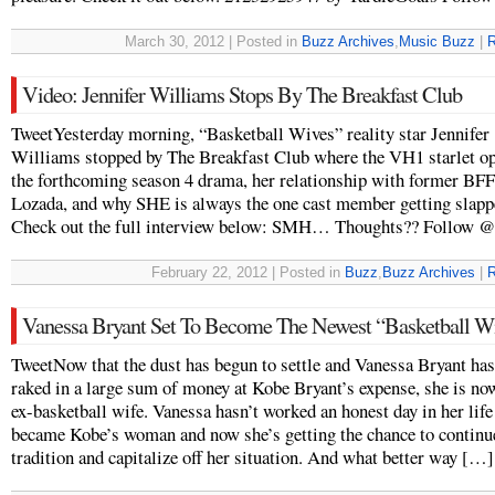
March 30, 2012 | Posted in
Buzz Archives
,
Music Buzz
|
R
Video: Jennifer Williams Stops By The Breakfast Club
TweetYesterday morning, “Basketball Wives” reality star Jennifer
Williams stopped by The Breakfast Club where the VH1 starlet o
the forthcoming season 4 drama, her relationship with former BF
Lozada, and why SHE is always the one cast member getting slapp
Check out the full interview below: SMH… Thoughts?? Follow @
February 22, 2012 | Posted in
Buzz
,
Buzz Archives
|
R
Vanessa Bryant Set To Become The Newest “Basketball Wi
TweetNow that the dust has begun to settle and Vanessa Bryant has
raked in a large sum of money at Kobe Bryant’s expense, she is no
ex-basketball wife. Vanessa hasn’t worked an honest day in her life
became Kobe’s woman and now she’s getting the chance to continue
tradition and capitalize off her situation. And what better way […]