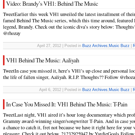
Video: Brandy’s VH1: Behind The Music
TweetEarlier this week VH1 unveiled the latest installment of thei
famed Behind The Music series, which this time around, feature
legend, Brandy. Check out the iconic diva’s story below: Thought
@rhozay
April 27, 2012 | Posted in
Buzz Archives
,
Music Buzz
|
R
VH1 Behind The Music: Aaliyah
TweetIn case you missed it, here’s VH1′s up close and personal loo
the life of fallen singer, Aaliyah. R.I.P. Thoughts?? Follow @rhoz
April 6, 2012 | Posted in
Buzz Archives
,
Music Buzz
|
R
In Case You Missed It: VH1 Behind The Music: T-Pain
TweetLast night, VH1 aired it’s hour long documentary which prof
Grammy award-winning singer/songwriter T-Pain. And in case you
a chance to catch it, fret not because we have it right here for your
pleasure. Check it out below. 21232925947 by YardieGoals Follo