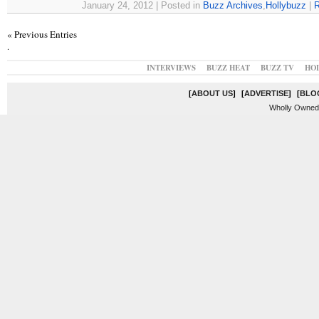
January 24, 2012 | Posted in
Buzz Archives
,
Hollybuzz
|
R
« Previous Entries
.
INTERVIEWS
BUZZ HEAT
BUZZ TV
HO
[
ABOUT US
]
[
ADVERTISE
]
[
BLO
Wholly Owned