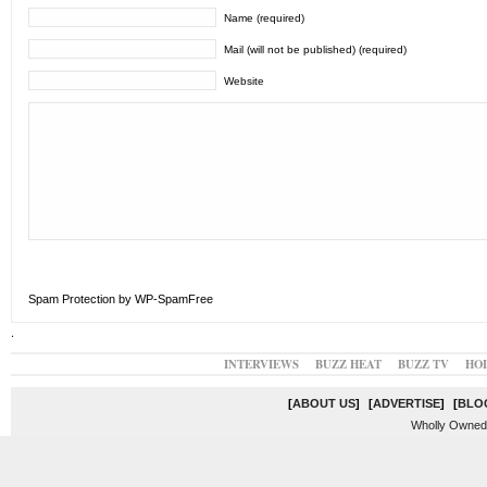
Name (required)
Mail (will not be published) (required)
Website
Spam Protection by WP-SpamFree
.
INTERVIEWS
BUZZ HEAT
BUZZ TV
HO
[
ABOUT US
]
[
ADVERTISE
]
[
BLO
Wholly Owned