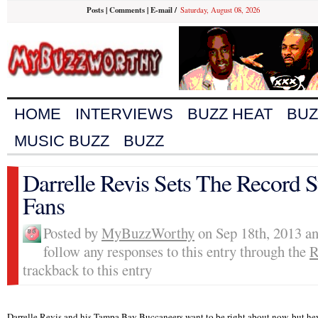
Posts
|
Comments
|
E-mail
/
Saturday, August 08, 2026
HOME
INTERVIEWS
BUZZ HEAT
BUZ
MUSIC BUZZ
BUZZ
Darrelle Revis Sets The Record 
Fans
Posted by
MyBuzzWorthy
on Sep 18th, 2013 an
follow any responses to this entry through the
R
trackback to this entry
Darrelle Revis and his Tampa Bay Buccaneers want to be right about now, but hey, 