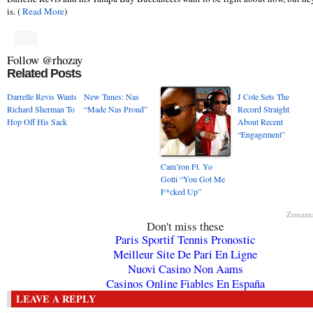
is. (
Read More
)
Follow @rhozay
Related Posts
Darrelle Revis Wants
New Tunes: Nas
J Cole Sets The
Richard Sherman To
“Made Nas Proud”
Record Straight
Hop Off His Sack
About Recent
“Engagement”
Cam’ron Ft. Yo
Gotti “You Got Me
F*cked Up”
Zemant
Don't miss these
Paris Sportif Tennis Pronostic
Meilleur Site De Pari En Ligne
Nuovi Casino Non Aams
Casinos Online Fiables En España
LEAVE A REPLY