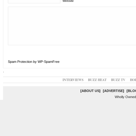
Website
Spam Protection by WP-SpamFree
.
INTERVIEWS
BUZZ HEAT
BUZZ TV
HO
[
ABOUT US
]
[
ADVERTISE
]
[
BLO
Wholly Owned