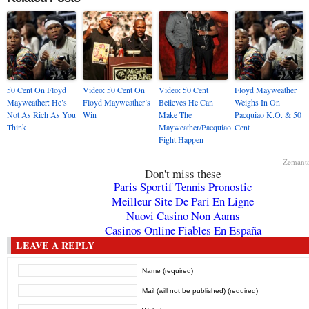
50 Cent On Floyd
Video: 50 Cent On
Video: 50 Cent
Floyd Mayweather
Mayweather: He’s
Floyd Mayweather’s
Believes He Can
Weighs In On
Not As Rich As You
Win
Make The
Pacquiao K.O. & 50
Think
Mayweather/Pacquiao
Cent
Fight Happen
Zemant
Don't miss these
Paris Sportif Tennis Pronostic
Meilleur Site De Pari En Ligne
Nuovi Casino Non Aams
Casinos Online Fiables En España
LEAVE A REPLY
Name (required)
Mail (will not be published) (required)