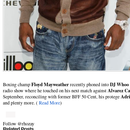
Floyd Mayweather
DJ Whoo 
Boxing champ
recently phoned into
Alvarez Ca
radio show where he touched on his next match against
Adri
September, reconciling with former BFF 50 Cent, his protege
and plenty more. (
Read More
)
Follow @rhozay
Related Posts