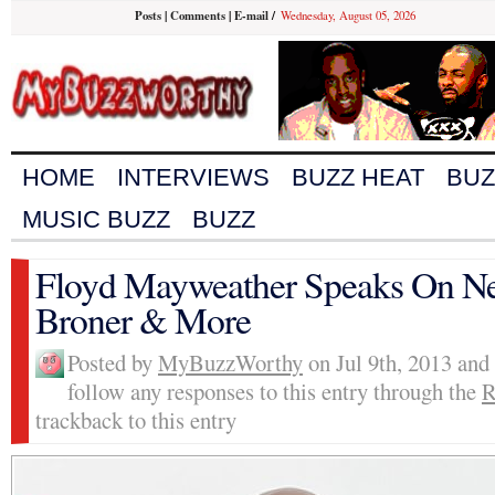
Posts
|
Comments
|
E-mail
/
Wednesday, August 05, 2026
HOME
INTERVIEWS
BUZZ HEAT
BUZ
MUSIC BUZZ
BUZZ
Floyd Mayweather Speaks On Nex
Broner & More
Posted by
MyBuzzWorthy
on Jul 9th, 2013 and
follow any responses to this entry through the
R
trackback to this entry