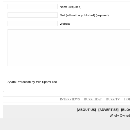
Name (required)
Mail (will not be published) (required)
Website
Spam Protection by WP-SpamFree
.
INTERVIEWS
BUZZ HEAT
BUZZ TV
HO
[
ABOUT US
]
[
ADVERTISE
]
[
BLO
Wholly Owned