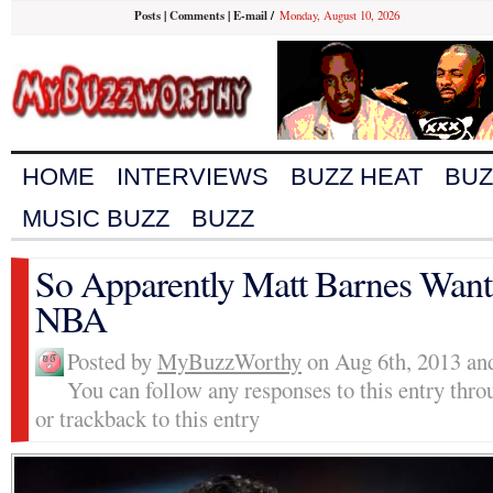
Posts
|
Comments
|
E-mail
/
Monday, August 10, 2026
HOME
INTERVIEWS
BUZZ HEAT
BUZ
MUSIC BUZZ
BUZZ
So Apparently Matt Barnes Wants
NBA
Posted by
MyBuzzWorthy
on Aug 6th, 2013 and
You can follow any responses to this entry thr
or trackback to this entry