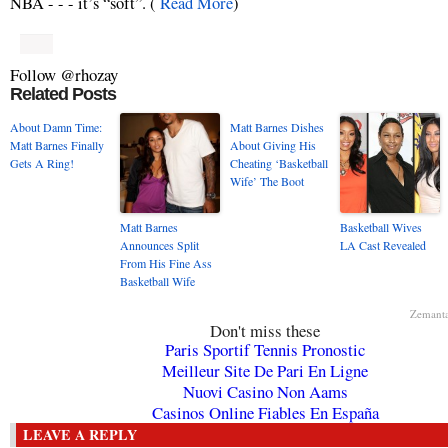
NBA - - - it’s “soft”. (
Read More
)
Follow @rhozay
Related Posts
About Damn Time:
Matt Barnes Dishes
Matt Barnes Finally
About Giving His
Gets A Ring!
Cheating ‘Basketball
Wife’ The Boot
Matt Barnes
Basketball Wives
Announces Split
LA Cast Revealed
From His Fine Ass
Basketball Wife
Zemant
Don't miss these
Paris Sportif Tennis Pronostic
Meilleur Site De Pari En Ligne
Nuovi Casino Non Aams
Casinos Online Fiables En España
LEAVE A REPLY