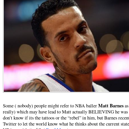
Matt Barnes
Some ( nobody) people might refer to NBA baller
as
really) which may have lead to Matt actually BELIEVING he was 
don’t know if its the tattoos or the “rebel” in him, but Barnes recen
Twitter to let the world know what he thinks about the current state