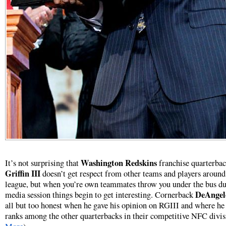
Washington Redskins
It’s not surprising that
franchise quarterba
Griffin III
doesn’t get respect from other teams and players around
league, but when you’re own teammates throw you under the bus du
DeAngel
media session things begin to get interesting. Cornerback
all but too honest when he gave his opinion on RGIII and where he
ranks among the other quarterbacks in their competitive NFC divis