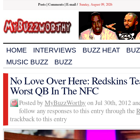
Posts
|
Comments
|
E-mail
/
Sunday, August 09, 2026
HOME
INTERVIEWS
BUZZ HEAT
BUZ
MUSIC BUZZ
BUZZ
No Love Over Here: Redskins Te
Worst QB In The NFC
Posted by
MyBuzzWorthy
on Jul 30th, 2012 an
follow any responses to this entry through the
R
trackback to this entry