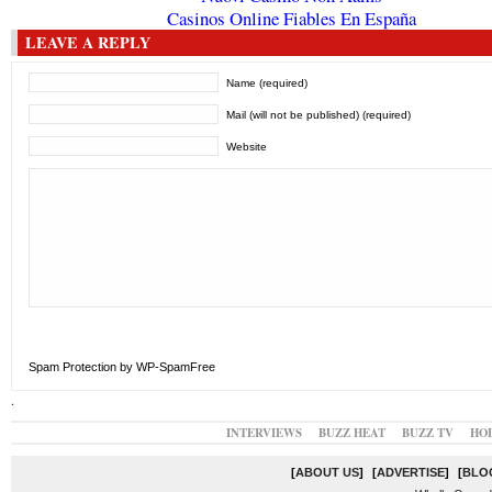
Casinos Online Fiables En España
LEAVE A REPLY
Name (required)
Mail (will not be published) (required)
Website
Spam Protection by WP-SpamFree
.
INTERVIEWS
BUZZ HEAT
BUZZ TV
HO
[
ABOUT US
]
[
ADVERTISE
]
[
BLO