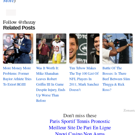
More
)
Follow @rhozay
Related Posts
More Money More
Was It Worth It:
Tim Tebow Makes
Battle Of The
Problems: Former
Mike Shanahan
The Top 100 List Of
Bosses: Is There
Baylor Athlete Tries
Leaves Robert
NFL Players In
Beef Between Slim
To Extort RGIII
Griffin III In Game
2011, Mark Sanchez
Thugga & Rick
Despite Injury, Ends
Doesn’t
Ross?
Up Worse Than
Before
Zemant
Don't miss these
Paris Sportif Tennis Pronostic
Meilleur Site De Pari En Ligne
Nuovi Casino Non Aams