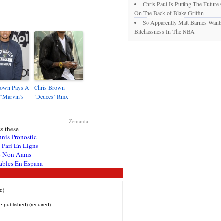
Chris Paul Is Putting The Future
On The Back of Blake Griffin
So Apparently Matt Barnes Want
Bitchassness In The NBA
rown Pays A
Chris Brown
 “Marvin’s
‘Deuces’ Rmx
Zemanta
s these
nnis Pronostic
 Pari En Ligne
o Non Aams
ables En España
d)
be published) (required)