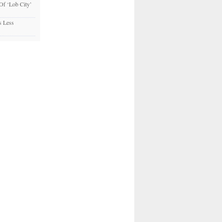
 Of ‘Lob City’
s Less