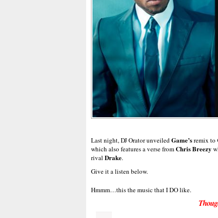
Game’s
Last night, DJ Orator unveiled
remix to
Chris Breezy
which also features a verse from
wh
Drake
rival
.
Give it a listen below.
Hmmm…this the music that I DO like.
Thoug