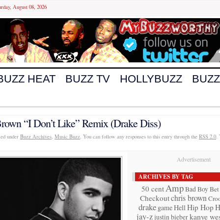
urday, August 08, 2026
BUZZ HEAT
BUZZ TV
HOLLYBUZZ
BUZZ
rown “I Don’t Like” Remix (Drake Diss)
iled under
Buzz Archives
,
Music Buzz
. You can follow any responses to this entry through the
RSS 2.0
.
Advertisement
ARCHIVES BY TAG
Amp
50 cent
Bad Boy
Bet
chris brown
Checkout
Cro
drake
Hip Hop
H
game
Hell
jay-z
kanye wes
justin bieber