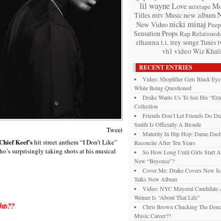
lil wayne
Love
Mo
mixtape
mtv
Titles
Music
new album
nicki minaj
New Video
Peep
Props
Sensation
Rap
Relationsh
rihanna
t.i.
trey songz
t
Tunes
video
vh1
Wiz Khali
RECENT ENTRIES
Video: Shoplifter Gets Black Ey
While Being Questioned
Drake Wants Us To See His “Exte
Collection
Friends Don’t Let Friends Do Du
Smith Is Officially A Blonde
Tweet
Maturity In Hip Hop: Dame Das
Chief Keef’s
hit street anthem “I Don’t Like”
Reconcile After Ten Years
o’s surprisingly taking shots at his musical
So How Long Until Girls Start A
New “Beyonce”?
Cover Me: Drake Covers New Is
Talks New Album
Video: NYC Mayoral Candidate
Weiner Is “About That Life”
hts??
Chris Brown Chucking The Deuc
Music Career??