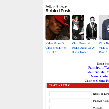
Follow @rhozay
Related Posts
Video: Game Ft.
Chris Brown &
Chris B
Chris Brown “Pot
Frank Ocean Go At
Visit To
Of Gold”
It Via Twitter
Room”
Don't mis
Paris Sportif Te
Meilleur Site De
Nuovi Casin
Casinos Online Fi
LEAVE A REPLY
Name (require
Mail (will not 
Website