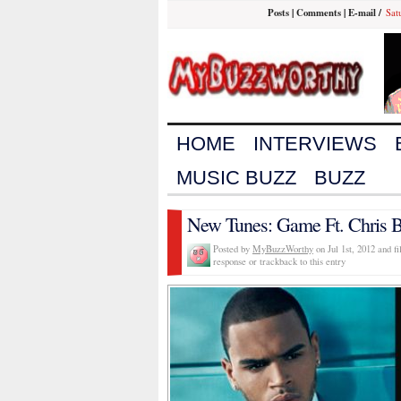
Posts
|
Comments
|
E-mail
/
Sat
HOME
INTERVIEWS
MUSIC BUZZ
BUZZ
New Tunes: Game Ft. Chris B
Posted by
MyBuzzWorthy
on Jul 1st, 2012 and f
response or trackback to this entry