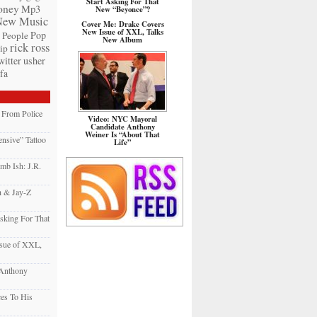
Start Asking For That
ney
Mp3
New “Beyonce”?
New Music
Cover Me: Drake Covers
New Issue of XXL, Talks
Pop
People
New Album
rick ross
ip
witter
usher
fa
e From Police
Video: NYC Mayoral
Candidate Anthony
Weiner Is “About That
nsive” Tattoo
Life”
mb Ish: J.R.
h & Jay-Z
sking For That
sue of XXL,
 Anthony
es To His