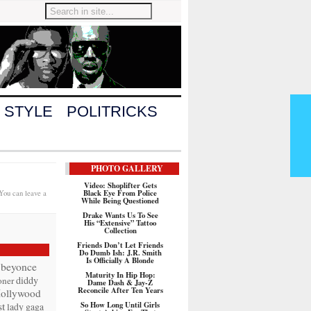
 STYLE
POLITRICKS
PHOTO GALLERY
Video: Shoplifter Gets
Black Eye From Police
 You can leave a
While Being Questioned
Drake Wants Us To See
His “Extensive” Tattoo
Collection
Friends Don’t Let Friends
Do Dumb Ish: J.R. Smith
Is Officially A Blonde
beyonce
Maturity In Hip Hop:
diddy
oner
Dame Dash & Jay-Z
Reconcile After Ten Years
ollywood
t
So How Long Until Girls
lady gaga