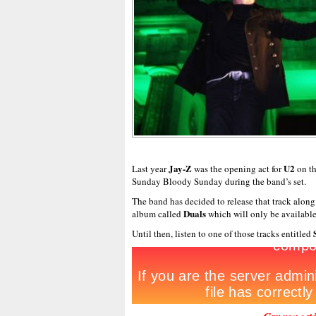
Jay-Z
U2
Last year
was the opening act for
on th
Sunday Bloody Sunday during the band’s set.
The band has decided to release that track along 
Duals
album called
which will only be available 
Until then, listen to one of those tracks entitled