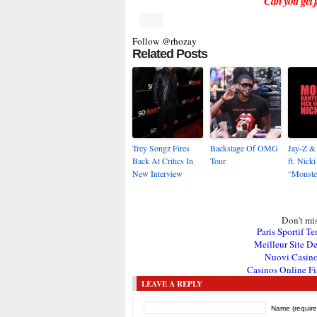
Can you get ji
Follow @rhozay
Related Posts
Trey Songz Fires
Backstage Of OMG
Jay-Z &
Back At Critics In
Tour
ft. Nick
New Interview
“Monste
Don't mis
Paris Sportif Te
Meilleur Site De
Nuovi Casin
Casinos Online Fi
LEAVE A REPLY
Name (require