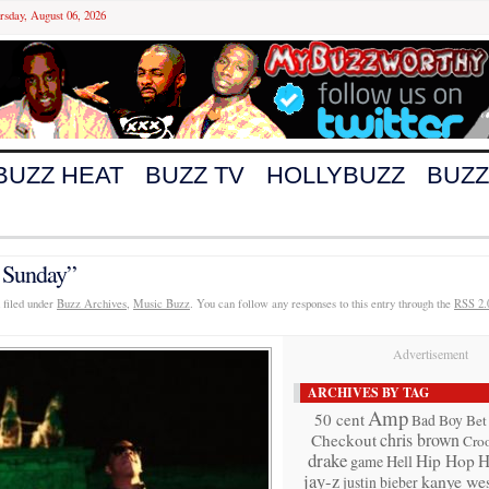
rsday, August 06, 2026
BUZZ HEAT
BUZZ TV
HOLLYBUZZ
BUZZ
 Sunday”
 filed under
Buzz Archives
,
Music Buzz
. You can follow any responses to this entry through the
RSS 2.
Advertisement
ARCHIVES BY TAG
Amp
50 cent
Bad Boy
Bet
chris brown
Checkout
Cro
drake
Hip Hop
H
game
Hell
jay-z
kanye wes
justin bieber