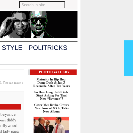
 STYLE
POLITRICKS
PHOTO GALLERY
Maturity In Hip Hop:
Dame Dash & Jay-Z
0
. You can leave a
Reconcile After Ten Years
So How Long Until Girls
Start Asking For That
New “Beyonce”?
Cover Me: Drake Covers
New Issue of XXL, Talks
New Album
beyonce
diddy
oner
ollywood
t
lady gaga