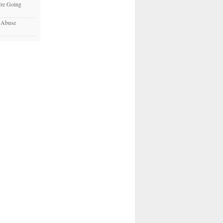
re Going
c Abuse