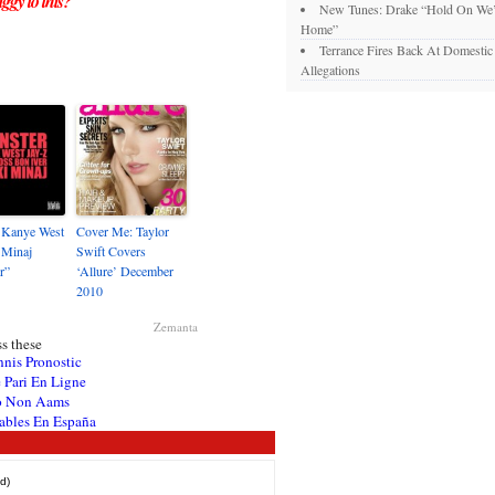
ggy to this?
New Tunes: Drake “Hold On We’
Home”
Terrance Fires Back At Domesti
Allegations
 Kanye West
Cover Me: Taylor
i Minaj
Swift Covers
r”
‘Allure’ December
2010
Zemanta
s these
nnis Pronostic
 Pari En Ligne
o Non Aams
ables En España
d)