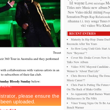
lil wayne
Love
Mo
mixtape
mtv
Titles
Music
new album
nicki minaj
New Video
Peep
Props
Sensation
Rap
Relationsh
rihanna
t.i.
trey songz
t
Tunes
video
vh1
Wiz Khali
RECENT ENTRIES
Maturity In Hip Hop: Dame Das
Reconcile After Ten Years
So How Long Until Girls Start A
Tweet
New “Beyonce”?
Cover Me: Drake Covers New Is
eir 360 Tour in Australia and they performed
Talks New Album
Video: NYC Mayoral Candidate
with collaborations with various artists in an
Weiner Is “About That Life”
to subscribers of their fan club.
Chris Brown Chucking The Deuc
Music Career??
Sunday Bloody Sunday
below:
Chris Paul Is Putting The Future
On The Back of Blake Griffin
So Apparently Matt Barnes Want
Bitchassness In The NBA
Vince Young Signs On To Be Aa
Bench Warmer