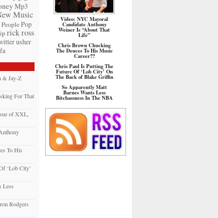
ney
Mp3
New Music
Video: NYC Mayoral
Pop
People
Candidate Anthony
Weiner Is “About That
rick ross
ip
Life”
witter
usher
Chris Brown Chucking
fa
The Deuces To His Music
Career??
Chris Paul Is Putting The
Future Of ‘Lob City’ On
The Back of Blake Griffin
h & Jay-Z
So Apparently Matt
Barnes Wants Less
sking For That
Bitchassness In The NBA
sue of XXL,
 Anthony
es To His
 Of ‘Lob City’
s Less
ron Rodgers