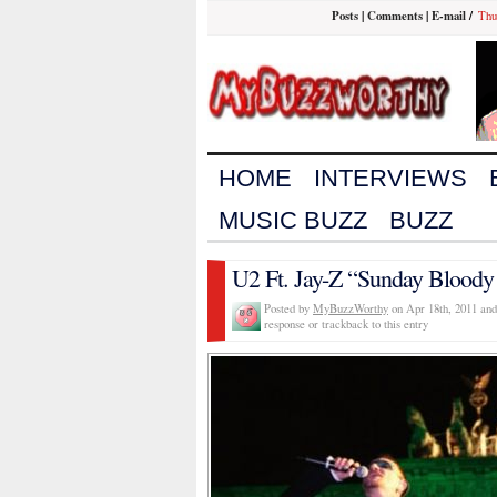
Posts
|
Comments
|
E-mail
/
Thu
HOME
INTERVIEWS
MUSIC BUZZ
BUZZ
U2 Ft. Jay-Z “Sunday Bloody
Posted by
MyBuzzWorthy
on Apr 18th, 2011 and
response or trackback to this entry