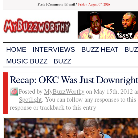
Posts
|
Comments
|
E-mail
/
Friday, August 07, 2026
HOME
INTERVIEWS
BUZZ HEAT
BUZ
MUSIC BUZZ
BUZZ
Recap: OKC Was Just Downright 
Posted by
MyBuzzWorthy
on May 15th, 2012 a
Spotlight
. You can follow any responses to this
response or trackback to this entry