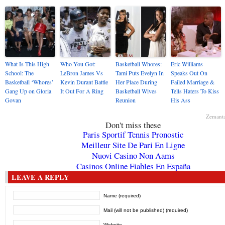
What Is This High
Who You Got:
Basketball Whores:
Eric Williams
School: The
LeBron James Vs
Tami Puts Evelyn In
Speaks Out On
Basketball ‘Whores’
Kevin Durant Battle
Her Place During
Failed Marriage &
Gang Up on Gloria
It Out For A Ring
Basketball Wives
Tells Haters To Kiss
Govan
Reunion
His Ass
Zemant
Don't miss these
Paris Sportif Tennis Pronostic
Meilleur Site De Pari En Ligne
Nuovi Casino Non Aams
Casinos Online Fiables En España
LEAVE A REPLY
Name (required)
Mail (will not be published) (required)
Website