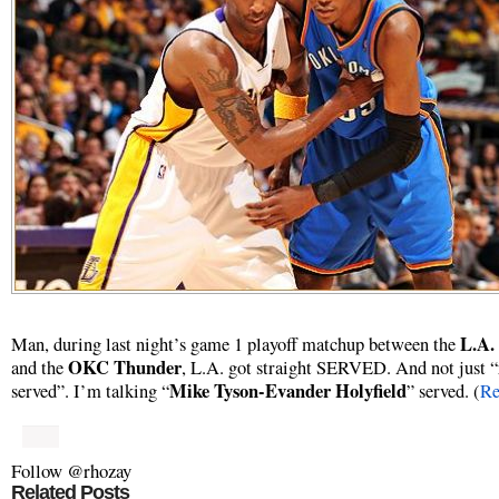
L.A.
Man, during last night’s game 1 playoff matchup between the
OKC Thunder
and the
, L.A. got straight SERVED. And not just “
Mike Tyson-Evander Holyfield
served”. I’m talking “
” served. (
Re
Follow @rhozay
Related Posts