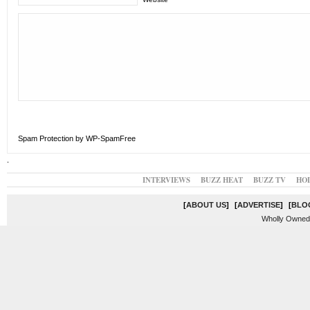
Spam Protection by WP-SpamFree
.
INTERVIEWS
BUZZ HEAT
BUZZ TV
HO
[
ABOUT US
]
[
ADVERTISE
]
[
BLO
Wholly Owned