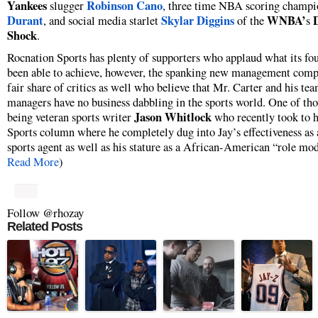
Yankees
Robinson Cano
slugger
, three time NBA scoring champ
Durant
Skylar Diggins
WNBA’
, and social media starlet
of the
s
Shock
.
Rocnation Sports has plenty of supporters who applaud what its fo
been able to achieve, however, the spanking new management comp
fair share of critics as well who believe that Mr. Carter and his te
managers have no business dabbling in the sports world. One of thos
Jason Whitlock
being veteran sports writer
who recently took to h
Sports column where he completely dug into Jay’s effectiveness as 
sports agent as well as his stature as a African-American “role mod
Read More
)
Follow @rhozay
Related Posts