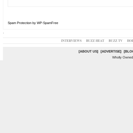
Spam Protection by WP-SpamFree
.
INTERVIEWS
BUZZ HEAT
BUZZ TV
HO
[
ABOUT US
]
[
ADVERTISE
]
[
BLO
Wholly Owned