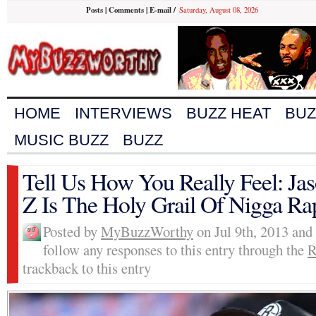
Posts
|
Comments
|
E-mail
/
Saturday, August 08, 2026
HOME
INTERVIEWS
BUZZ HEAT
BUZ
MUSIC BUZZ
BUZZ
Tell Us How You Really Feel: Ja
Z Is The Holy Grail Of Nigga Ra
Posted by
MyBuzzWorthy
on Jul 9th, 2013 and
follow any responses to this entry through the
R
trackback to this entry