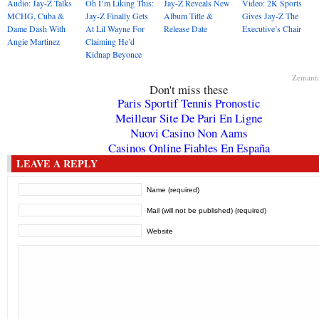
Audio: Jay-Z Talks
Oh I’m Liking This:
Jay-Z Reveals New
Video: 2K Sports
MCHG, Cuba &
Jay-Z Finally Gets
Album Title &
Gives Jay-Z The
Dame Dash With
At Lil Wayne For
Release Date
Executive’s Chair
Angie Martinez
Claiming He’d
Kidnap Beyonce
Zemant
Don't miss these
Paris Sportif Tennis Pronostic
Meilleur Site De Pari En Ligne
Nuovi Casino Non Aams
Casinos Online Fiables En España
LEAVE A REPLY
Name (required)
Mail (will not be published) (required)
Website