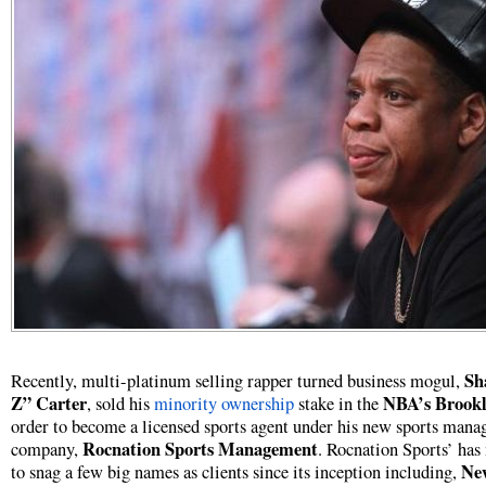
Sh
Recently, multi-platinum selling rapper turned business mogul,
Z” Carter
NBA’s Brookl
, sold his
minority ownership
stake in the
order to become a licensed sports agent under his new sports man
Rocnation Sports Management
company,
. Rocnation Sports’ ha
Ne
to snag a few big names as clients since its inception including,