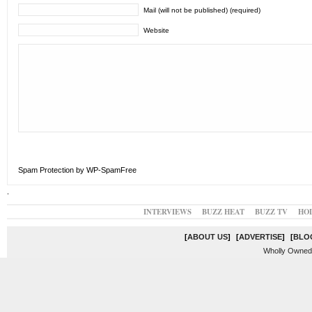
Mail (will not be published) (required)
Website
Spam Protection by WP-SpamFree
.
INTERVIEWS
BUZZ HEAT
BUZZ TV
HO
[
ABOUT US
]
[
ADVERTISE
]
[
BLO
Wholly Owned