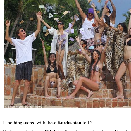
Kardashian
Is nothing sacred with these
folk?