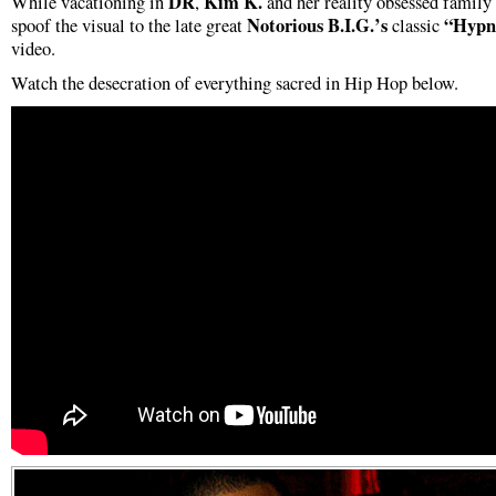
DR
Kim K.
While vacationing in
,
and her reality obsessed family
Notorious
B.I.G.’s
“Hypno
spoof the visual to the late great
classic
video.
Watch the desecration of everything sacred in Hip Hop below.