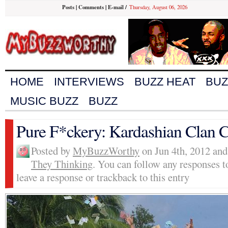
Posts
|
Comments
|
E-mail
/
Thursday, August 06, 2026
HOME
INTERVIEWS
BUZZ HEAT
BUZ
MUSIC BUZZ
BUZZ
Pure F*ckery: Kardashian Clan 
Posted by
MyBuzzWorthy
on Jun 4th, 2012 and
They Thinking
. You can follow any responses t
leave a response or trackback to this entry