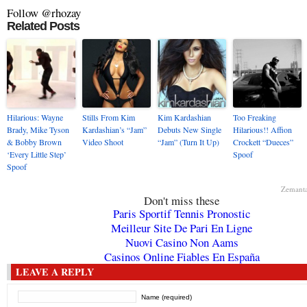
Follow @rhozay
Related Posts
Hilarious: Wayne
Stills From Kim
Kim Kardashian
Too Freaking
Brady, Mike Tyson
Kardashian’s “Jam”
Debuts New Single
Hilarious!! Affion
& Bobby Brown
Video Shoot
“Jam” (Turn It Up)
Crockett “Dueces”
‘Every Little Step’
Spoof
Spoof
Zemant
Don't miss these
Paris Sportif Tennis Pronostic
Meilleur Site De Pari En Ligne
Nuovi Casino Non Aams
Casinos Online Fiables En España
LEAVE A REPLY
Name (required)