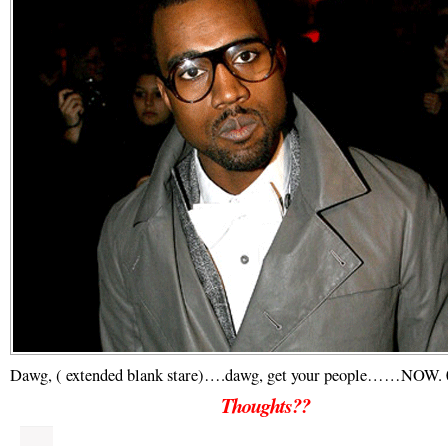
Dawg, ( extended blank stare)….dawg, get your people……NOW. 
Thoughts??