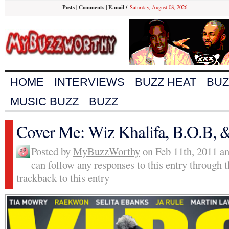
Posts
|
Comments
|
E-mail
/
Saturday, August 08, 2026
HOME
INTERVIEWS
BUZZ HEAT
BUZ
MUSIC BUZZ
BUZZ
Cover Me: Wiz Khalifa, B.O.B,
Posted by
MyBuzzWorthy
on Feb 11th, 2011 an
can follow any responses to this entry through 
trackback to this entry