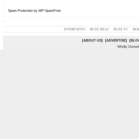
Spam Protection by WP-SpamFree
.
INTERVIEWS
BUZZ HEAT
BUZZ TV
HO
[
ABOUT US
]
[
ADVERTISE
]
[
BLO
Wholly Owned