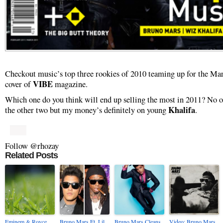
Checkout music’s top three rookies of 2010 teaming up for the Ma
VIBE
cover of
magazine.
Which one do you think will end up selling the most in 2011? No o
Khalifa
the other two but my money’s definitely on young
.
Follow @rhozay
Related Posts
Eminem & Royce
Bruno Mars Ft. Lil
Bruno Mars Cleans
Video: Bruno Mars