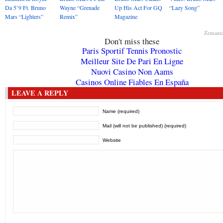
Da 5’9 Ft. Bruno
Wayne “Grenade
Up His Act For GQ
“Lazy Song”
Mars “Lighters”
Remix”
Magazine
Zemant
Don't miss these
Paris Sportif Tennis Pronostic
Meilleur Site De Pari En Ligne
Nuovi Casino Non Aams
Casinos Online Fiables En España
LEAVE A REPLY
Name (required)
Mail (will not be published) (required)
Website