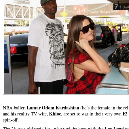
Lamar Odom Kardashian
NBA baller,
(he’s the female in the rel
Khloe,
E!
and his reality TV wife,
are set to star in their very own
spin-off.
Los Angeles
The 26-year-old socialite - who tied the knot with the