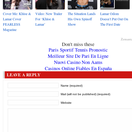
Cover Me: Khloe &
Video: New Trailer
The Situation Lands
Lamar Odom
Lamar Cover
For ‘Khloe &
His Own Spinoff
Doesn’t Put Out On
FEARLESS
Lamar’
Show
The First Date
Magazine
Zemant
Don't miss these
Paris Sportif Tennis Pronostic
Meilleur Site De Pari En Ligne
Nuovi Casino Non Aams
Casinos Online Fiables En España
LEAVE A REPLY
Name (required)
Mail (will not be published) (required)
Website