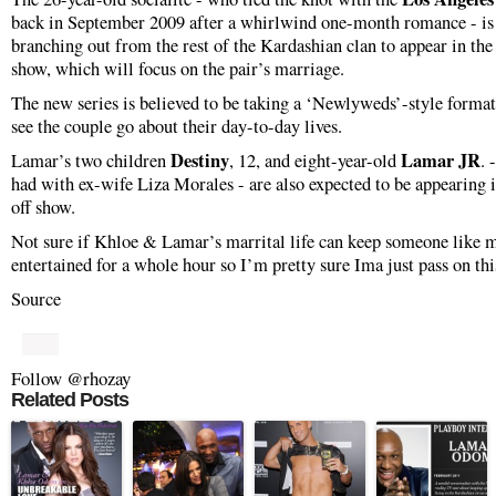
back in September 2009 after a whirlwind one-month romance - is 
branching out from the rest of the Kardashian clan to appear in the
show, which will focus on the pair’s marriage.
The new series is believed to be taking a ‘Newlyweds’-style format
see the couple go about their day-to-day lives.
Destiny
Lamar JR
Lamar’s two children
, 12, and eight-year-old
. 
had with ex-wife Liza Morales - are also expected to be appearing i
off show.
Not sure if Khloe & Lamar’s marrital life can keep someone like 
entertained for a whole hour so I’m pretty sure Ima just pass on thi
Source
Follow @rhozay
Related Posts