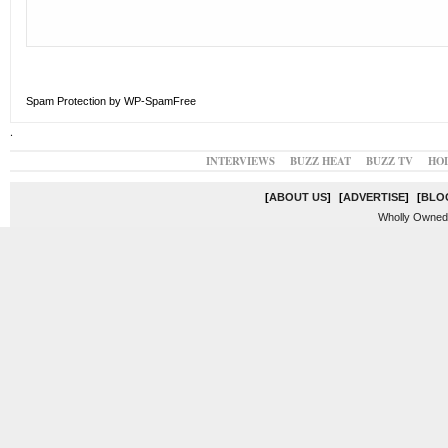
Spam Protection by WP-SpamFree
.
INTERVIEWS
BUZZ HEAT
BUZZ TV
HO
[
ABOUT US
]
[
ADVERTISE
]
[
BLO
Wholly Owned