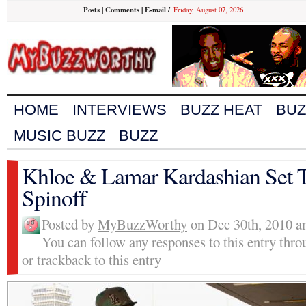
Posts
|
Comments
|
E-mail
/
Friday, August 07, 2026
HOME
INTERVIEWS
BUZZ HEAT
BUZ
MUSIC BUZZ
BUZZ
Khloe & Lamar Kardashian Set T
Spinoff
Posted by
MyBuzzWorthy
on Dec 30th, 2010 an
You can follow any responses to this entry thr
or trackback to this entry