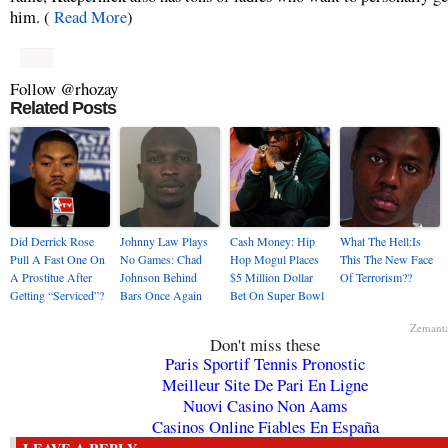
him. (
Read More
)
Follow @rhozay
Related Posts
Did Derrick Rose
Johnny Law Plays
Cash Money: Hip
What The Hell:Is
Pull A Fast One On
No Games: Chad
Hop Mogul Places
This The New Face
A Prostitue After
Johnson Behind
$5 Million Dollar
Of Terrorism??
Getting “Serviced”?
Bars Once Again
Bet On Super Bowl
Zemant
Don't miss these
Paris Sportif Tennis Pronostic
Meilleur Site De Pari En Ligne
Nuovi Casino Non Aams
Casinos Online Fiables En España