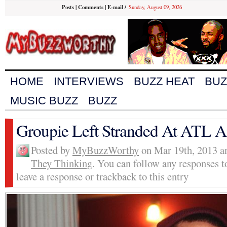
Posts
|
Comments
|
E-mail
/
Sunday, August 09, 2026
HOME
INTERVIEWS
BUZZ HEAT
BUZ
MUSIC BUZZ
BUZZ
Groupie Left Stranded At ATL A
Posted by
MyBuzzWorthy
on Mar 19th, 2013 an
They Thinking
. You can follow any responses t
leave a response or trackback to this entry