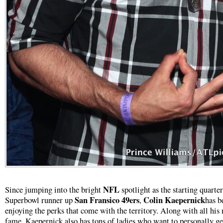
NFL
Since jumping into the bright
spotlight as the starting quarte
San Fransico 49ers
Colin Kaepernick
Superbowl runner up
,
has b
enjoying the perks that come with the territory. Along with all his
fame, Kaepernick also has tons of ladies who want to personally g