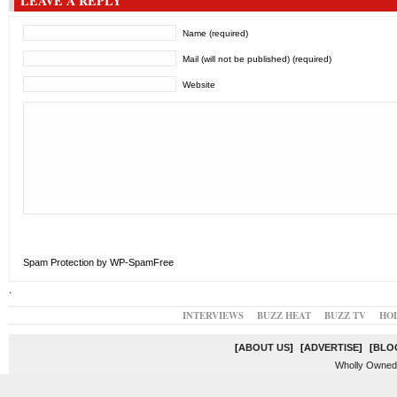
LEAVE A REPLY
Name (required)
Mail (will not be published) (required)
Website
Spam Protection by WP-SpamFree
.
INTERVIEWS
BUZZ HEAT
BUZZ TV
HO
[
ABOUT US
]
[
ADVERTISE
]
[
BLO
Wholly Owned