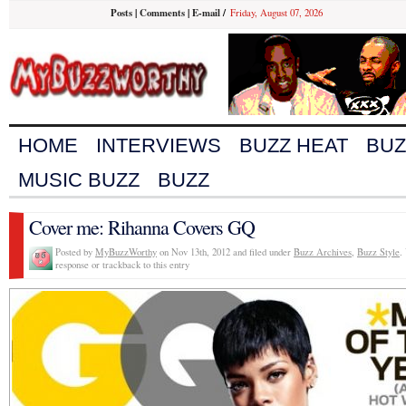
Posts
|
Comments
|
E-mail
/
Friday, August 07, 2026
HOME
INTERVIEWS
BUZZ HEAT
BUZ
MUSIC BUZZ
BUZZ
Cover me: Rihanna Covers GQ
Posted by
MyBuzzWorthy
on Nov 13th, 2012 and filed under
Buzz Archives
,
Buzz Style
.
response or trackback to this entry