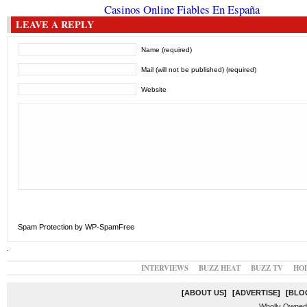
Casinos Online Fiables En España
LEAVE A REPLY
Name (required)
Mail (will not be published) (required)
Website
Spam Protection by WP-SpamFree
.
INTERVIEWS
BUZZ HEAT
BUZZ TV
HO
[
ABOUT US
]
[
ADVERTISE
]
[
BLO
Wholly Owned