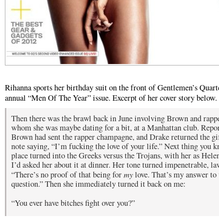
Rihanna sports her birthday suit on the front of Gentlemen’s Quart
annual “Men Of The Year” issue. Excerpt of her cover story below.
Then there was the brawl back in June involving Brown and rapp
whom she was maybe dating for a bit, at a Manhattan club. Repor
Brown had sent the rapper champagne, and Drake returned the gi
note saying, “I’m fucking the love of your life.” Next thing you k
place turned into the Greeks versus the Trojans, with her as Hele
I’d asked her about it at dinner. Her tone turned impenetrable, la
my
“There’s no proof of that being for
love. That’s my answer to 
question.” Then she immediately turned it back on me:
“You ever have bitches fight over you?”