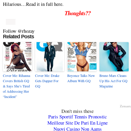
Hilarious…Read it in full here.
Thoughts??
Follow @rhozay
Related Posts
Cover Me: Rihanna
Cover Me: Drake
Beyonce Talks New
Bruno Mars Cleans
Covers British GQ
Gets Dapper For
Album With GQ
Up His Act For GQ
& Says She’s Tired
GQ
Magazine
of Addressing Her
“Incident”
Zemant
Don't miss these
Paris Sportif Tennis Pronostic
Meilleur Site De Pari En Ligne
Nuovi Casino Non Aams