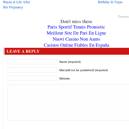
Wayne & Life After
Birthday In Vegas
Her Pregnancy
Zemant
Don't miss these
Paris Sportif Tennis Pronostic
Meilleur Site De Pari En Ligne
Nuovi Casino Non Aams
Casinos Online Fiables En España
LEAVE A REPLY
Name (required)
Mail (will not be published) (required)
Website