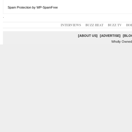
Spam Protection by WP-SpamFree
.
INTERVIEWS
BUZZ HEAT
BUZZ TV
HO
[
ABOUT US
]
[
ADVERTISE
]
[
BLO
Wholly Owned