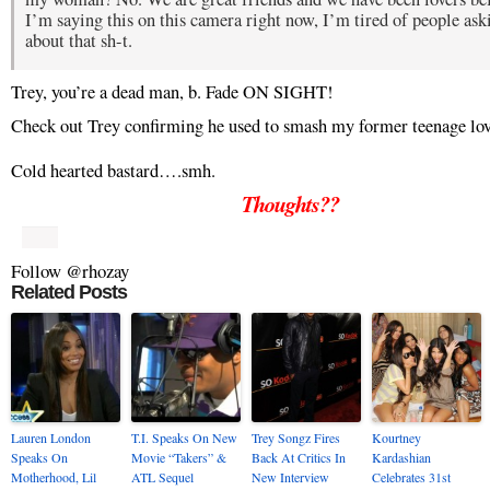
I’m saying this on this camera right now, I’m tired of people as
about that sh-t.
Trey, you’re a dead man, b. Fade ON SIGHT!
Check out Trey confirming he used to smash my former teenage lov
Cold hearted bastard….smh.
Thoughts??
Follow @rhozay
Related Posts
Lauren London
T.I. Speaks On New
Trey Songz Fires
Kourtney
Speaks On
Movie “Takers” &
Back At Critics In
Kardashian
Motherhood, Lil
ATL Sequel
New Interview
Celebrates 31st