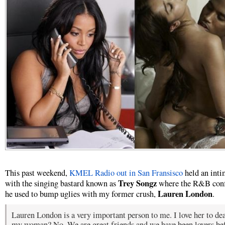
This past weekend,
KMEL Radio out in San Fransisco
held an int
Trey Songz
with the singing bastard known as
where the R&B conf
Lauren London
he used to bump uglies with my former crush,
.
Lauren London is a very important person to me. I love her to dea
my woman? No. We are great friends and we have been lovers be