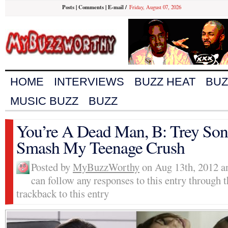
Posts
|
Comments
|
E-mail
/
Friday, August 07, 2026
HOME
INTERVIEWS
BUZZ HEAT
BUZ
MUSIC BUZZ
BUZZ
You’re A Dead Man, B: Trey So
Smash My Teenage Crush
Posted by
MyBuzzWorthy
on Aug 13th, 2012 an
can follow any responses to this entry through 
trackback to this entry