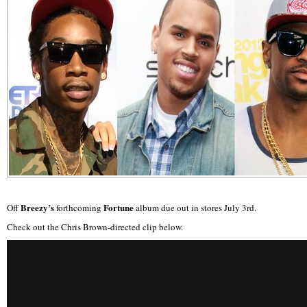
Breezy’s
Fortune
Off
forthcoming
album due out in stores July 3rd.
Check out the Chris Brown-directed clip below.