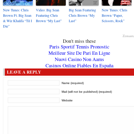
New Tunes: Chris
Video: Big Sean
Big Sean Featuring
New Tunes: Chris
Brown Ft. Big Sean
Featuring Chris
Chris Brown “My
Brown “Paper,
& Wiz Khalifa “Til I
Brown “My Last”
Last”
Scissors, Rock”
Die”
Zemant
Don't miss these
Paris Sportif Tennis Pronostic
Meilleur Site De Pari En Ligne
Nuovi Casino Non Aams
Casinos Online Fiables En España
LEAVE A REPLY
Name (required)
Mail (will not be published) (required)
Website