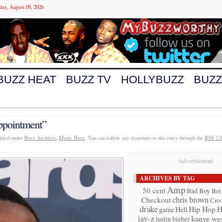
day, August 09, 2026
BUZZ HEAT
BUZZ TV
HOLLYBUZZ
BUZZ
ppointment”
filed under
Buzz Archives
,
Music Buzz
. You can follow any responses to this entry through the
RSS 2.0
Advertisement
ARCHIVES BY TAG
Amp
50 cent
Bad Boy
Bet
chris brown
Checkout
Cro
drake
Hip Hop
H
game
Hell
jay-z
kanye wes
justin bieber