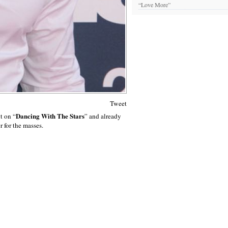
“Love More”
Tweet
Dancing With The Stars
nt on “
” and already
 for the masses.