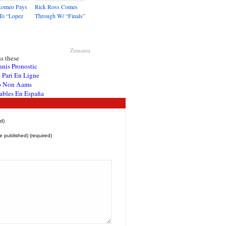
Romeo Pays
Rick Ross Comes
To “Lopez
Through W/ “Finals”
Zemanta
s these
nnis Pronostic
 Pari En Ligne
o Non Aams
ables En España
d)
be published) (required)