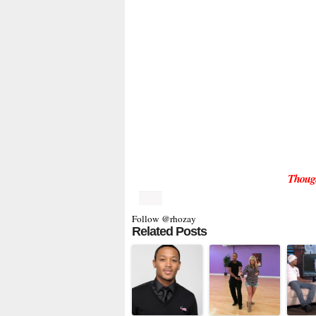
Thoug
Follow @rhozay
Related Posts