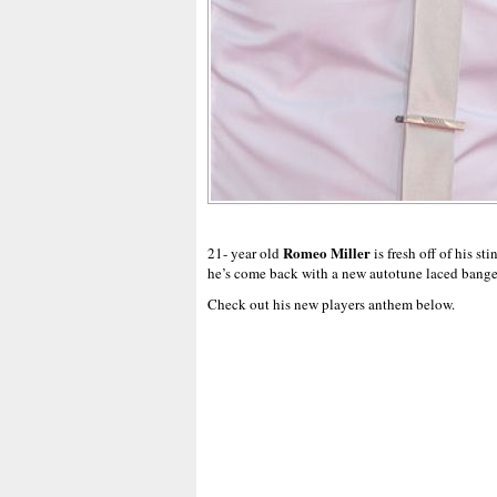
Romeo Miller
21- year old
is fresh off of his sti
he’s come back with a new autotune laced banger
Check out his new players anthem below.