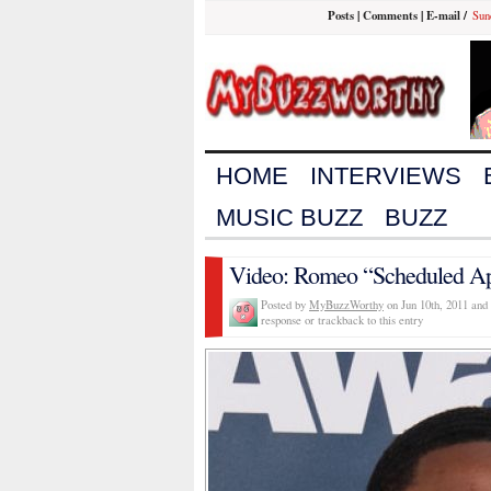
Posts
|
Comments
|
E-mail
/
Sun
HOME
INTERVIEWS
MUSIC BUZZ
BUZZ
Video: Romeo “Scheduled A
Posted by
MyBuzzWorthy
on Jun 10th, 2011 and 
response or trackback to this entry