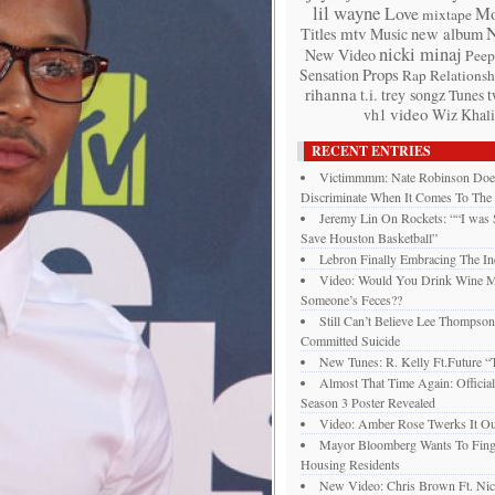
lil wayne
Love
Mo
mixtape
mtv
Titles
Music
new album
nicki minaj
New Video
Peep
Props
Sensation
Rap
Relationsh
rihanna
t.i.
trey songz
t
Tunes
video
vh1
Wiz Khali
RECENT ENTRIES
Victimmmm: Nate Robinson Doe
Discriminate When It Comes To The
Jeremy Lin On Rockets: ““I was
Save Houston Basketball”
Lebron Finally Embracing The In
Video: Would You Drink Wine 
Someone’s Feces??
Still Can’t Believe Lee Thompso
Committed Suicide
New Tunes: R. Kelly Ft.Future “T
Almost That Time Again: Officia
Season 3 Poster Revealed
Video: Amber Rose Twerks It Ou
Mayor Bloomberg Wants To Finge
Housing Residents
New Video: Chris Brown Ft. Nic