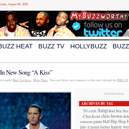
rsday, August 06, 2026
BUZZ HEAT
BUZZ TV
HOLLYBUZZ
BUZZ
In New Song “A Kiss”
iled under
Buzz Archives
,
Music Buzz
. You can follow any responses to this entry through the
RSS 2.0
.
Advertisement
ARCHIVES BY TAG
Amp
50 cent
Bad Boy
Bet
chris brown
Checkout
did
Hip Hop
game
Hell
eminem
jay-z
kanye wes
justin bieber