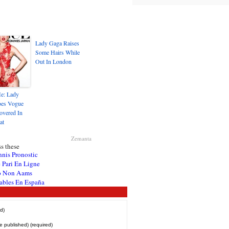
Lady Gaga Raises
Some Hairs While
Out In London
e: Lady
es Vogue
overed In
at
Zemanta
s these
nnis Pronostic
 Pari En Ligne
o Non Aams
ables En España
d)
be published) (required)