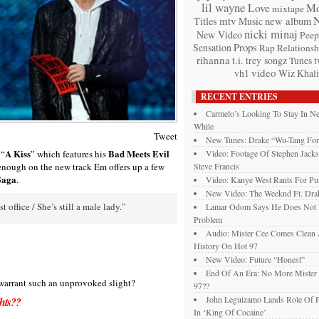
lil wayne
Love
Mo
mixtape
mtv
Titles
Music
new album
nicki minaj
New Video
Peep
Props
Sensation
Rap
Relationsh
rihanna
t.i.
trey songz
t
Tunes
video
vh1
Wiz Khali
RECENT ENTRIES
Carmelo’s Looking To Stay In 
While
Tweet
New Tunes: Drake “Wu-Tang For
A Kiss
Bad Meets Evil
 “
” which features his
Video: Footage Of Stephen Jack
enough on the new track Em offers up a few
Steve Francis
Gaga
.
Video: Kanye West Rants For Pu
New Video: The Weeknd Ft. Drak
 office / She’s still a male lady.”
Lamar Odom Says He Does Not
Problem
Audio: Mister Cee Comes Clean 
History On Hot 97
New Video: Future “Honest”
End Of An Era: No More Mister
 warrant such an unprovoked slight?
97??
John Leguizamo Lands Role Of P
hts??
In ‘King Of Cocaine’