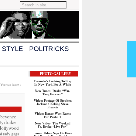
 STYLE
POLITRICKS
PHOTO GALLERY
Carmelo’s Looking To Stay
In New York For A While
 You can leave a
New Tunes: Drake “Wu-
Tang Forever”
Video: Footage Of Stephen
Jackson Choking Steve
Francis
Video: Kanye West Rants
beyonce
For Pusha T
drake
dy
New Video: The Weeknd
Ft. Drake “Live For”
Hollywood
t
Lamar Odom Says He Does
lady gaga