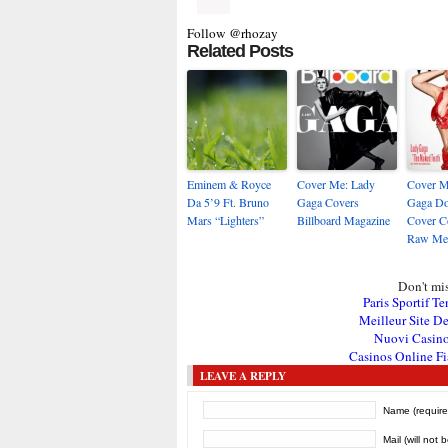
Follow @rhozay
Related Posts
Eminem & Royce
Cover Me: Lady
Cover M
Da 5’9 Ft. Bruno
Gaga Covers
Gaga Do
Mars “Lighters”
Billboard Magazine
Cover C
Raw Me
Don't mis
Paris Sportif Te
Meilleur Site De
Nuovi Casin
Casinos Online Fi
LEAVE A REPLY
Name (require
Mail (will not 