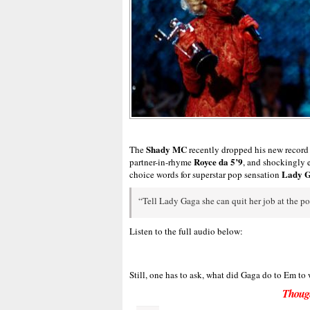
Shady MC
The
recently dropped his new record
Royce da 5’9
partner-in-rhyme
, and shockingly 
Lady 
choice words for superstar pop sensation
“Tell Lady Gaga she can quit her job at the post
Listen to the full audio below:
Still, one has to ask, what did Gaga do to Em to
Thoug