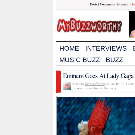
Posts
|
Comments
|
E-mail
/
Thu
HOME
INTERVIEWS
MUSIC BUZZ
BUZZ
Eminem Goes At Lady Gaga 
Posted by
MyBuzzWorthy
on Jun 4th, 2011 and f
response or trackback to this entry