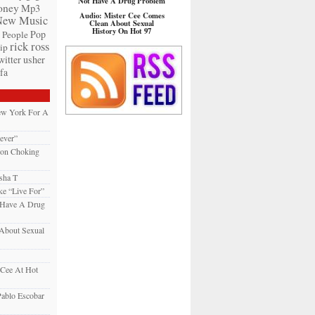
Not Have A Drug Problem
ney
Mp3
Audio: Mister Cee Comes
New Music
Clean About Sexual
History On Hot 97
Pop
People
rick ross
ip
witter
usher
fa
New York For A
ever”
son Choking
sha T
e “Live For”
 Have A Drug
About Sexual
 Cee At Hot
ablo Escobar