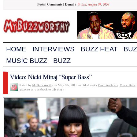
Posts
|
Comments
|
E-mail
/
Friday, August 07, 2026
HOME
INTERVIEWS
BUZZ HEAT
BUZ
MUSIC BUZZ
BUZZ
Video: Nicki Minaj “Super Bass”
Posted by
MyBuzzWorthy
on May 6th, 2011 and filed under
Buzz Archives
,
Music Buzz
.
response or trackback to this entry