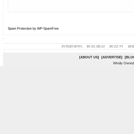
Spam Protection by WP-SpamFree
.
INTERVIEWS
BUZZ HEAT
BUZZ TV
HO
[
ABOUT US
]
[
ADVERTISE
]
[
BLO
Wholly Owned