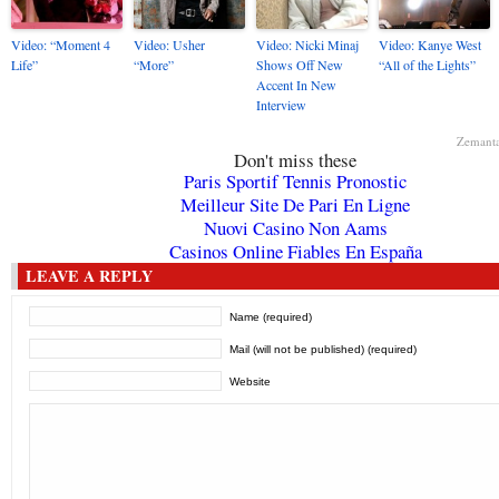
Video: “Moment 4
Video: Usher
Video: Nicki Minaj
Video: Kanye West
Life”
“More”
Shows Off New
“All of the Lights”
Accent In New
Interview
Zemant
Don't miss these
Paris Sportif Tennis Pronostic
Meilleur Site De Pari En Ligne
Nuovi Casino Non Aams
Casinos Online Fiables En España
LEAVE A REPLY
Name (required)
Mail (will not be published) (required)
Website