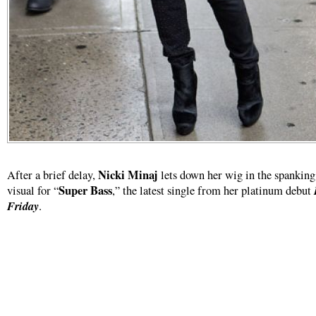
Nicki Minaj
After a brief delay,
lets down her wig in the spankin
Super Bass
visual for “
,” the latest single from her platinum debut
Friday
.