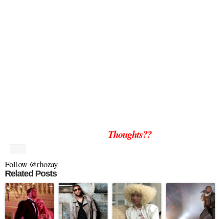
Thoughts??
Follow @rhozay
Related Posts