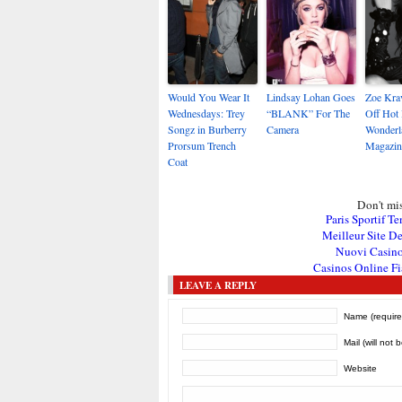
Would You Wear It
Lindsay Lohan Goes
Zoe Kra
Wednesdays: Trey
“BLANK” For The
Off Hot
Songz in Burberry
Camera
Wonderl
Prorsum Trench
Magazin
Coat
Don't mis
Paris Sportif Te
Meilleur Site De
Nuovi Casin
Casinos Online Fi
LEAVE A REPLY
Name (require
Mail (will not 
Website