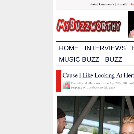
Posts
|
Comments
|
E-mail
/
Thu
HOME
INTERVIEWS
MUSIC BUZZ
BUZZ
Cause I Like Looking At Her:
Posted by
MyBuzzWorthy
on Apr 29th, 2011 and
response or trackback to this entry