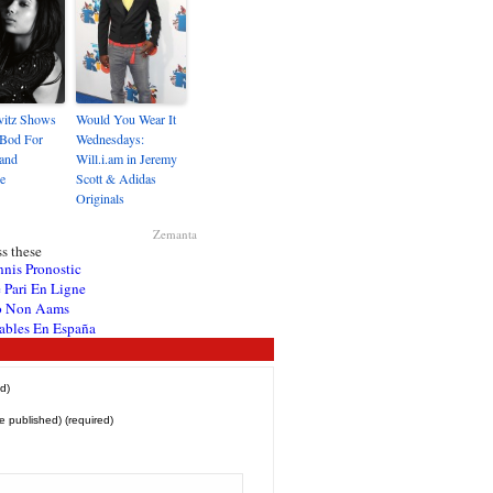
vitz Shows
Would You Wear It
 Bod For
Wednesdays:
and
Will.i.am in Jeremy
e
Scott & Adidas
Originals
Zemanta
s these
nnis Pronostic
 Pari En Ligne
o Non Aams
ables En España
d)
be published) (required)