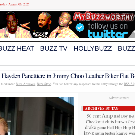
rsday, August 06, 2026
BUZZ HEAT
BUZZ TV
HOLLYBUZZ
BUZZ
 Hayden Panettiere in Jimmy Choo Leather Biker Flat B
 filed under
Buzz Archives
,
Buzz Style
. You can follow any responses to this entry through the
RSS 2.0
Advertisement
ARCHIVES BY TAG
Amp
50 cent
Bad Boy
Bet
chris brown
Checkout
Cro
drake
Hip Hop
H
game
Hell
jay-z
kanye wes
justin bieber