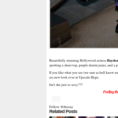
Hayden
Beautifully stunning Hollywood actress
sporting a sheer top, purple denim jeans, and a p
If you like what you see (we sure as hell know 
ass new look over at Upscale Hype.
Isn’t she just so sexy???
Feeling th
Follow @rhozay
Related Posts