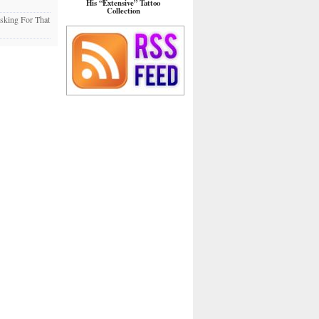
His “Extensive” Tattoo
Collection
sking For That