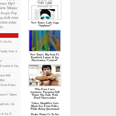
ney
Mp3
New Music
Pop
People
rick ross
ip
witter
usher
New Tunes: Lady Gaga
“Applause”
fa
Ft. Ne-Yo
inally Gets A
New Tunes: Big Sean Ft.
Kendrick Lamar & Jay
Electronica “Control”
e”
ck Lamar & Jay
oa Still
ther
e From Police
Who Even Cares
Anymore: Pacquioa Still
nsive” Tattoo
Wants The Fade With
Floyd Mayweather
Video: Shoplifter Gets
mb Ish: J.R.
Black Eye From Police
While Being Questioned
h & Jay-Z
Drake Wants Us To See