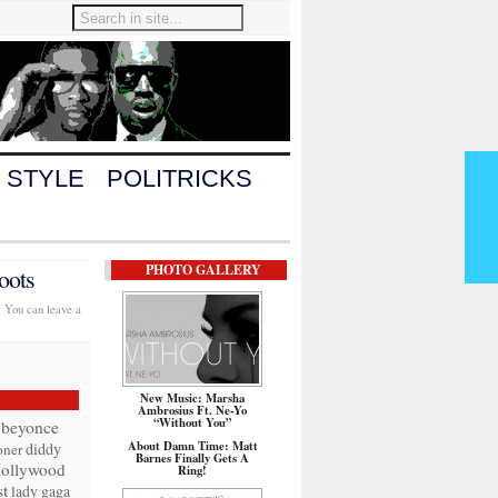
 STYLE
POLITRICKS
PHOTO GALLERY
oots
. You can leave a
New Music: Marsha
Ambrosius Ft. Ne-Yo
“Without You”
beyonce
About Damn Time: Matt
diddy
oner
Barnes Finally Gets A
ollywood
Ring!
t
lady gaga