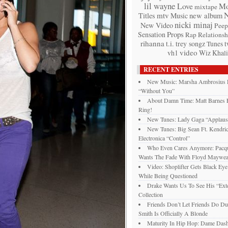
lil wayne
Love
Mo
mixtape
mtv
Titles
Music
new album
nicki minaj
New Video
Peep
Props
Sensation
Rap
Relationsh
rihanna
t.i.
trey songz
t
Tunes
video
vh1
Wiz Khali
RECENT ENTRIES
New Music: Marsha Ambrosius 
“Without You”
About Damn Time: Matt Barnes F
Ring!
New Tunes: Lady Gaga “Applaus
New Tunes: Big Sean Ft. Kendri
Electronica “Control”
Who Even Cares Anymore: Pacqui
Wants The Fade With Floyd Maywea
Video: Shoplifter Gets Black Ey
While Being Questioned
Drake Wants Us To See His “Exte
Collection
Friends Don’t Let Friends Do Du
Smith Is Officially A Blonde
Maturity In Hip Hop: Dame Das