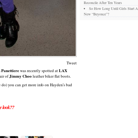
Reconcile After Ten Years
So How Long Until Girls Start A
New “Beyonce”?
Tweet
 Panettiere
LAX
was recently spotted at
Jimmy Choo
air of
leather biker flat boots.
we do) you can get more info on Hayden’s bad
e look??