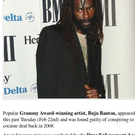
Grammy Award-winning artist, Buju Banton,
Popular
appeared
this past Tuesday (Feb 22nd) and was found guilty of conspiring to 
cocaine deal back in 2008.