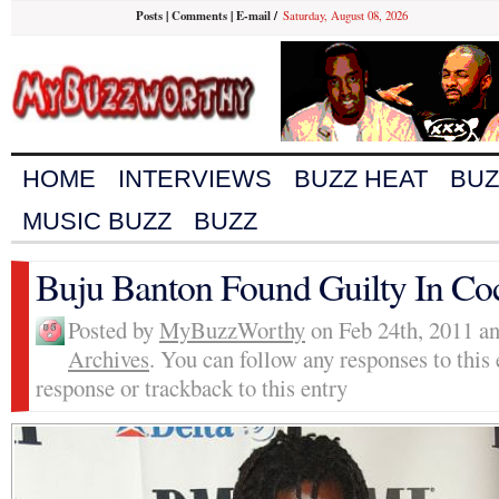
Posts
|
Comments
|
E-mail
/
Saturday, August 08, 2026
HOME
INTERVIEWS
BUZZ HEAT
BUZ
MUSIC BUZZ
BUZZ
Buju Banton Found Guilty In Co
Posted by
MyBuzzWorthy
on Feb 24th, 2011 an
Archives
. You can follow any responses to this
response or trackback to this entry