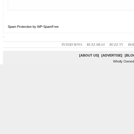
Spam Protection by WP-SpamFree
.
INTERVIEWS
BUZZ HEAT
BUZZ TV
HO
[
ABOUT US
]
[
ADVERTISE
]
[
BLO
Wholly Owned