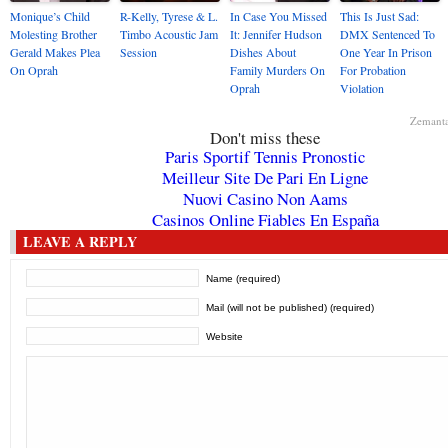
Monique’s Child
R-Kelly, Tyrese & L.
In Case You Missed
This Is Just Sad:
Molesting Brother
Timbo Acoustic Jam
It: Jennifer Hudson
DMX Sentenced To
Gerald Makes Plea
Session
Dishes About
One Year In Prison
On Oprah
Family Murders On
For Probation
Oprah
Violation
Zemant
Don't miss these
Paris Sportif Tennis Pronostic
Meilleur Site De Pari En Ligne
Nuovi Casino Non Aams
Casinos Online Fiables En España
LEAVE A REPLY
Name (required)
Mail (will not be published) (required)
Website