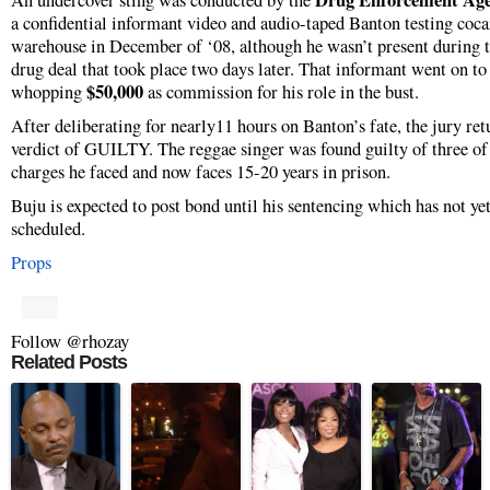
Drug Enforcement Ag
An undercover sting was conducted by the
a confidential informant video and audio-taped Banton testing coca
warehouse in December of ‘08, although he wasn’t present during t
drug deal that took place two days later. That informant went on t
$50,000
whopping
as commission for his role in the bust.
After deliberating for nearly11 hours on Banton’s fate, the jury ret
verdict of GUILTY. The reggae singer was found guilty of three of 
charges he faced and now faces 15-20 years in prison.
Buju is expected to post bond until his sentencing which has not ye
scheduled.
Props
Follow @rhozay
Related Posts