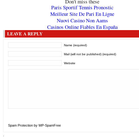
Don't miss these
Paris Sportif Tennis Pronostic
Meilleur Site De Pari En Ligne
Nuovi Casino Non Aams
Casinos Online Fiables En España
LEAVE A REPLY
Name (required)
Mail (will not be published) (required)
Website
Spam Protection by WP-SpamFree
.