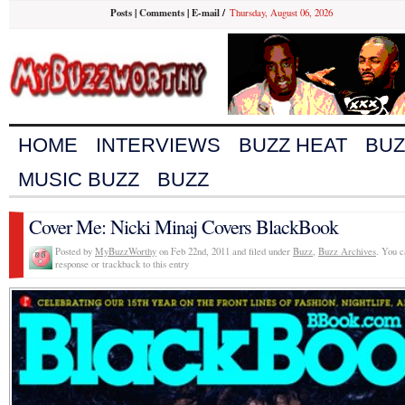
Posts
|
Comments
|
E-mail
/
Thursday, August 06, 2026
HOME
INTERVIEWS
BUZZ HEAT
BUZ
MUSIC BUZZ
BUZZ
Cover Me: Nicki Minaj Covers BlackBook
Posted by
MyBuzzWorthy
on Feb 22nd, 2011 and filed under
Buzz
,
Buzz Archives
. You c
response or trackback to this entry