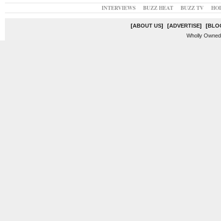
INTERVIEWS
BUZZ HEAT
BUZZ TV
HO
[
ABOUT US
]
[
ADVERTISE
]
[
BLO
Wholly Owned