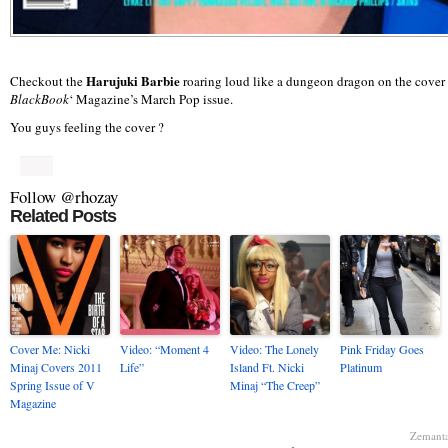
Harujuki Barbie
Checkout the
roaring loud like a dungeon dragon on the cover 
BlackBook
‘ Magazine’s March Pop issue.
You guys feeling the cover ?
Follow @rhozay
Related Posts
Cover Me: Nicki
Video: “Moment 4
Video: The Lonely
Pink Friday Goes
Minaj Covers 2011
Life”
Island Ft. Nicki
Platinum
Spring Issue of V
Minaj “The Creep”
Magazine
Zemant