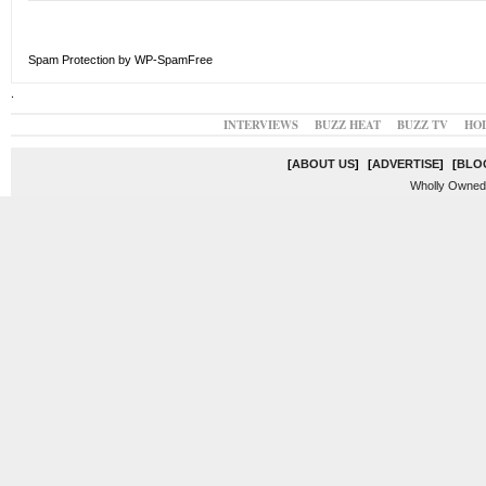
Spam Protection by WP-SpamFree
.
INTERVIEWS
BUZZ HEAT
BUZZ TV
HO
[
ABOUT US
]
[
ADVERTISE
]
[
BLO
Wholly Owned