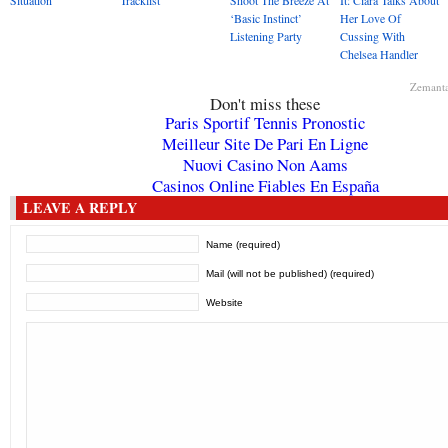
Situation
Tracklist
Shoot The Breeze At
It: Ciara Talks About
‘Basic Instinct’
Her Love Of
Listening Party
Cussing With
Chelsea Handler
Zemant
Don't miss these
Paris Sportif Tennis Pronostic
Meilleur Site De Pari En Ligne
Nuovi Casino Non Aams
Casinos Online Fiables En España
LEAVE A REPLY
Name (required)
Mail (will not be published) (required)
Website