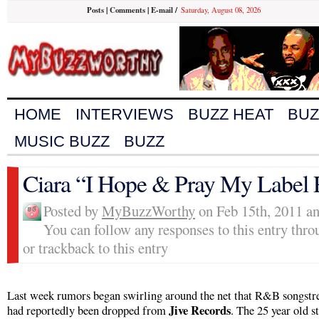
Posts
|
Comments
|
E-mail
/
Saturday, August 08, 2026
HOME
INTERVIEWS
BUZZ HEAT
BUZ
MUSIC BUZZ
BUZZ
Ciara “I Hope & Pray My Label 
Posted by
MyBuzzWorthy
on Feb 15th, 2011 an
You can follow any responses to this entry thr
or trackback to this entry
Last week rumors began swirling around the net that R&B songstr
Jive Records
had reportedly been dropped from
. The 25 year old st