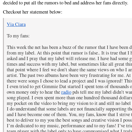
decided to put all the rumors to bed and address her fans directly.
Checkout her statement below:
Via Ciara
To my fans:
This week the net has been a buzz of the rumor that I have been 
from my label. At this point that rumor is false.. It is true that I 
asked and I pray that my label will release me. I have had some g
times and success with my label, but sometimes like all great thin
that point where I feel we don’t share the same views on who I a
artist. The past two albums have been very frustrating for me. At
there were songs I chose to lead a project and I was ignored! This
I even tried to get Gimmie Dat started I spent tens of thousands 
own money only to hear the
radio
pds tell me my label didn’t wan
song played. I even spent more than one hundred thousand dollars
my pocket on the video to bring my vision to it and still no label
I do understand that some labels are not financially supporting the
and I have become one of them. You, my fans, know that I strive
best to deliver to my you the best songs and creative vision I poss
I’m dedicated to my music, performance and to my fans! I’ve trie
team player with the label only to have compromised what I trul