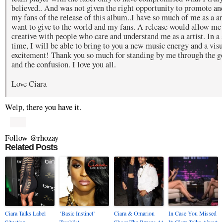
believed.. And was not given the right opportunity to promote a
my fans of the release of this album..I have so much of me as a arti
want to give to the world and my fans. A release would allow me
creative with people who care and understand me as a artist. In a 
time, I will be able to bring to you a new music energy and a vis
excitement! Thank you so much for standing by me through the g
and the confusion. I love you all.
Love Ciara
Welp, there you have it.
Follow @rhozay
Related Posts
Ciara Talks Label
‘Basic Instinct’
Ciara & Omarion
In Case You Missed