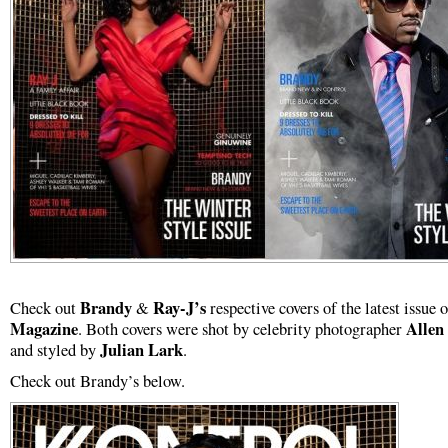
Brandy
Ray-J’s
Check out
&
respective covers of the latest issue 
Magazine
Allen
. Both covers were shot by celebrity photographer
Julian Lark
and styled by
.
Check out Brandy’s below.