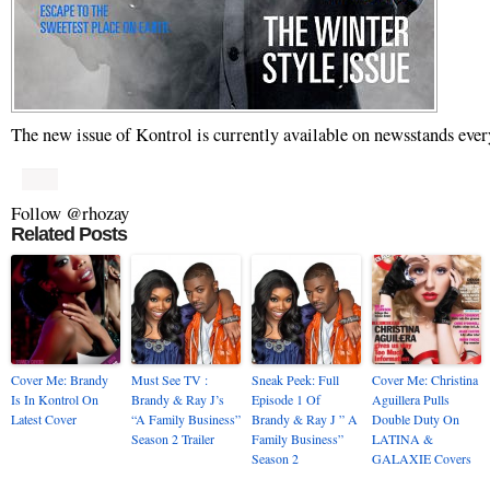
The new issue of Kontrol is currently available on newsstands ever
Follow @rhozay
Related Posts
Cover Me: Brandy
Must See TV :
Sneak Peek: Full
Cover Me: Christina
Is In Kontrol On
Brandy & Ray J’s
Episode 1 Of
Aguillera Pulls
Latest Cover
“A Family Business”
Brandy & Ray J ” A
Double Duty On
Season 2 Trailer
Family Business”
LATINA &
Season 2
GALAXIE Covers