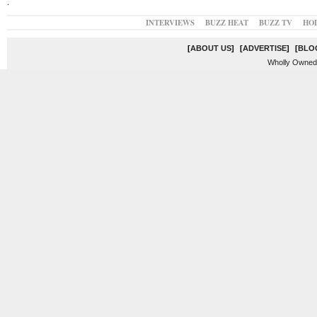
.
INTERVIEWS
BUZZ HEAT
BUZZ TV
HO
[
ABOUT US
]
[
ADVERTISE
]
[
BLO
Wholly Owned