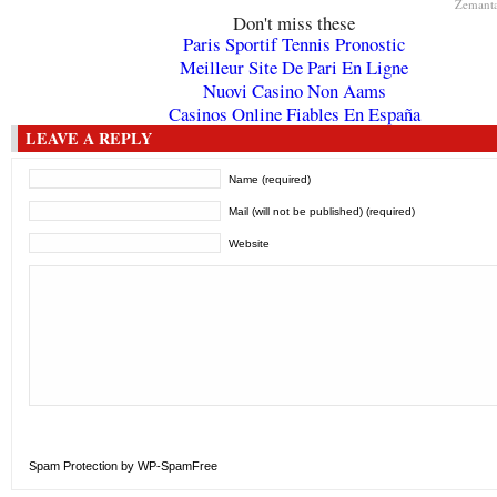
Zemant
Don't miss these
Paris Sportif Tennis Pronostic
Meilleur Site De Pari En Ligne
Nuovi Casino Non Aams
Casinos Online Fiables En España
LEAVE A REPLY
Name (required)
Mail (will not be published) (required)
Website
Spam Protection by WP-SpamFree