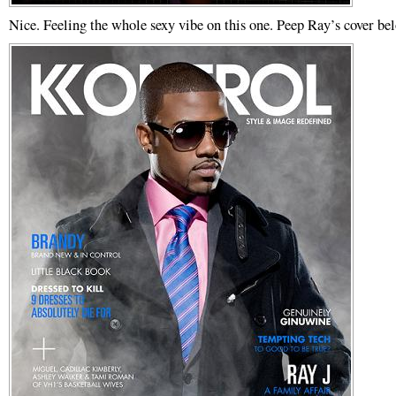
Nice. Feeling the whole sexy vibe on this one. Peep Ray’s cover be