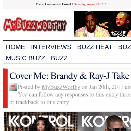
Posts
|
Comments
|
E-mail
/
Saturday, August 08, 2026
HOME
INTERVIEWS
BUZZ HEAT
BUZ
MUSIC BUZZ
BUZZ
Cover Me: Brandy & Ray-J Take
Posted by
MyBuzzWorthy
on Jan 20th, 2011 an
You can follow any responses to this entry thr
or trackback to this entry